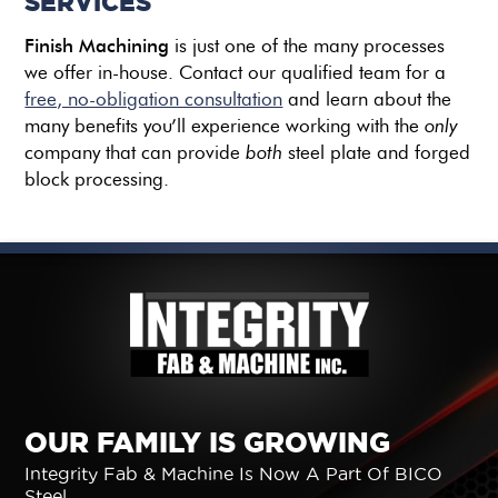
SERVICES
Finish Machining
is just one of the many processes
we offer in-house. Contact our qualified team for a
free, no-obligation consultation
and learn about the
many benefits you’ll experience working with the
only
company that can provide
both
steel plate and forged
block processing.
OUR FAMILY IS GROWING
Integrity Fab & Machine Is Now A Part Of BICO
Steel