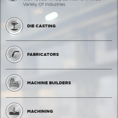
Variety Of Industries
DIE CASTING
FABRICATORS
MACHINE BUILDERS
MACHINING