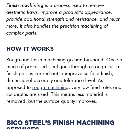
Finish machining
is a process used to remove
aesthetic flaws, improve a product’s appearance,
provide additional strength and resistance, and much
more. It also handles the precision machining of
complex parts.
HOW IT WORKS
Rough and finish machining go hand-in-hand. Once a
piece of processed steel goes through a rough cut, a
finish pass is carried out to improve surface finish,
dimensional accuracy and tolerance level. As
opposed to
rough machining
, very low feed rates and
cut depths are used. This means less material is
removed, but the surface quality improves.
BICO STEEL’S FINISH MACHINING