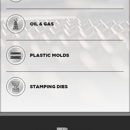
OIL & GAS
PLASTIC MOLDS
STAMPING DIES