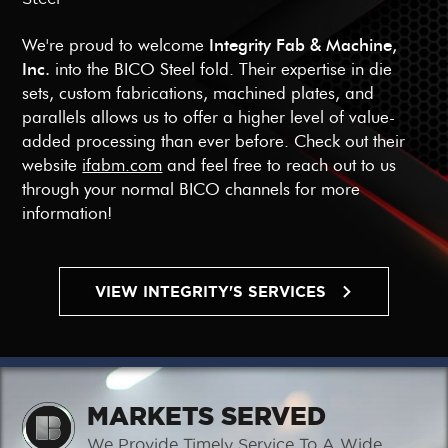
We're proud to welcome
Integrity Fab & Machine,
Inc.
into the BICO Steel fold. Their expertise in die
sets, custom fabrications, machined plates, and
parallels allows us to offer a higher level of value-
added processing than ever before. Check out their
website
ifabm.com
and feel free to reach out to us
through your normal BICO channels for more
information!
VIEW INTEGRITY'S SERVICES
MARKETS SERVED
We Provide Timely Service To A Wide