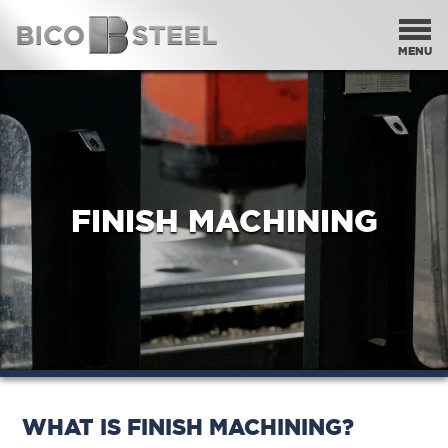
HOME
OUR PRODUCTS
OUR PROCESSES
FINISH MACHINING
THE BICO DIFFERENCE
CONTACT
SEARCH
WHAT IS FINISH MACHINING?