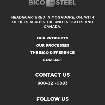
HEADQUARTERED IN MOGADORE, OH, WITH
OFFICES
ACROSS THE UNITES STATES AND
CANADA.
OUR PRODUCTS
OUR PROCESSES
THE BICO DIFFERENCE
CONTACT
CONTACT US
800-321-0983
FOLLOW US