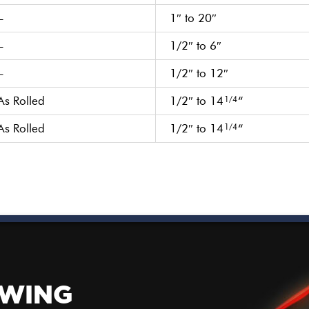
–
1″ to 20″
–
1/2″ to 6″
–
1/2″ to 12″
As Rolled
1/2″ to 14
“
1/4
As Rolled
1/2″ to 14
“
1/4
OWING