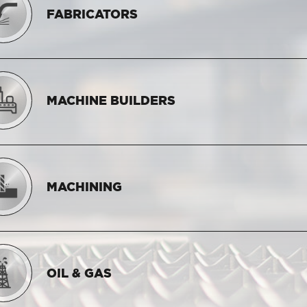
FABRICATORS
MACHINE BUILDERS
MACHINING
OIL & GAS