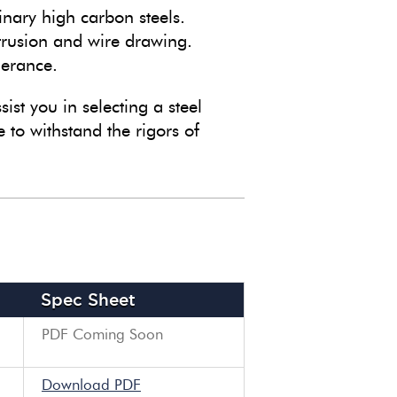
inary high carbon steels.
trusion and wire drawing.
lerance.
sist you in selecting a steel
 to withstand the rigors of
Spec Sheet
PDF Coming Soon
Download PDF