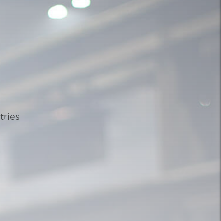
tries