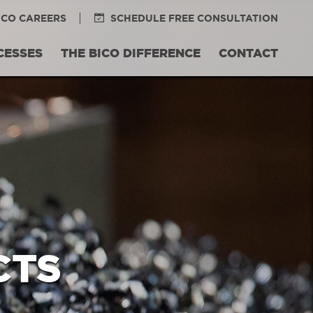
ICO CAREERS
SCHEDULE FREE CONSULTATION
CESSES
THE BICO DIFFERENCE
CONTACT
CTS