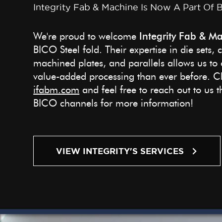
Integrity Fab & Machine Is Now A Part Of 
We're proud to welcome
Integrity Fab & Ma
BICO Steel fold. Their expertise in die sets, 
machined plates, and parallels allows us to o
value-added processing than ever before. Ch
ifabm.com
and feel free to reach out to us
BICO channels for more information!
VIEW INTEGRITY'S SERVICES