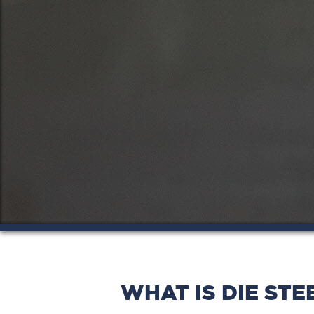
WHAT IS DIE STE