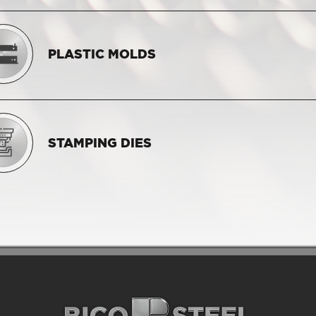
PLASTIC MOLDS
STAMPING DIES