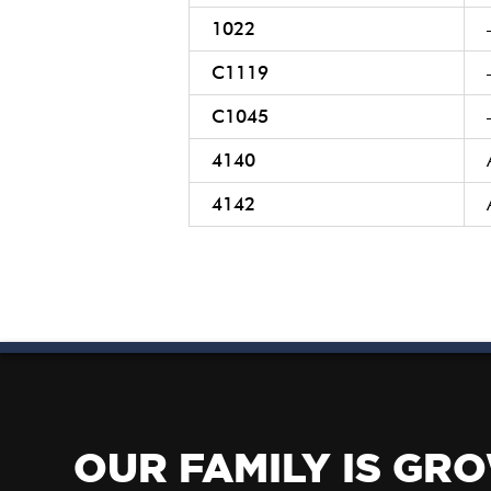
1022
C1119
C1045
4140
4142
OUR FAMILY IS GR