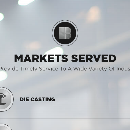
MARKETS SERVED
rovide Timely Service To A Wide Variety Of Indus
DIE CASTING