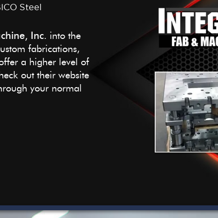
BICO Steel
chine, Inc.
into the
custom fabrications,
ffer a higher level of
eck out their website
 through your normal