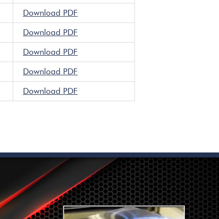
Download PDF
Download PDF
Download PDF
Download PDF
Download PDF