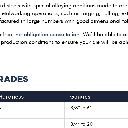
d steels with special alloying additions made to ord
etalworking operations, such as forging, rolling, ex
ctured in large numbers with good dimensional to
 a
free, no-obligation consultation
. We’ll be able to as
 production conditions to ensure your die will be able
GRADES
Hardness
Gauges
–
3/8″ to 6″
–
3/4″ to 20″