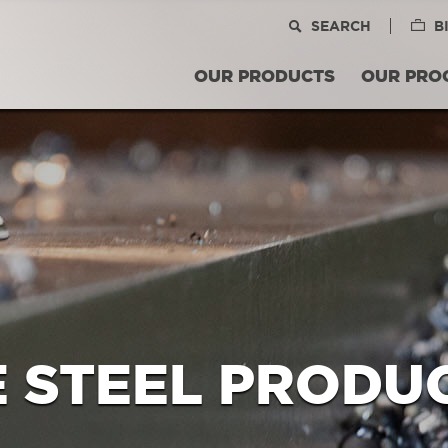
SEARCH
B
OUR PRODUCTS
OUR PRO
E STEEL PRODU