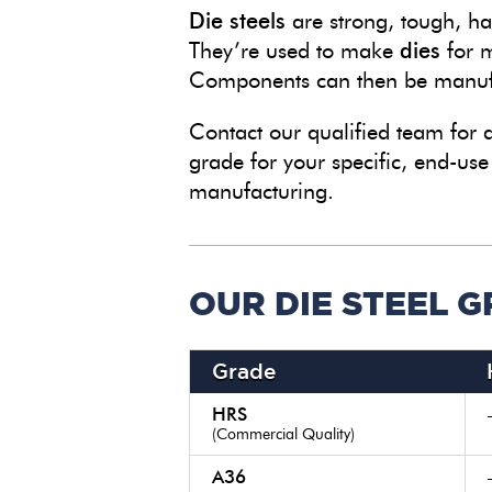
Die steels
are strong, tough, har
They’re used to make
dies
for m
Components can then be manufa
Contact our qualified team for
grade for your specific, end-use
manufacturing.
OUR DIE STEEL 
Grade
HRS
(Commercial Quality)
A36